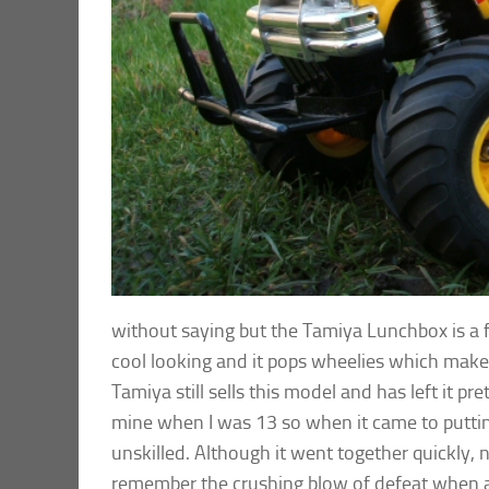
without saying but the Tamiya Lunchbox is a fu
cool looking and it pops wheelies which makes
Tamiya still sells this model and has left it p
mine when I was 13 so when it came to putting
unskilled. Although it went together quickly, n
remember the crushing blow of defeat when al