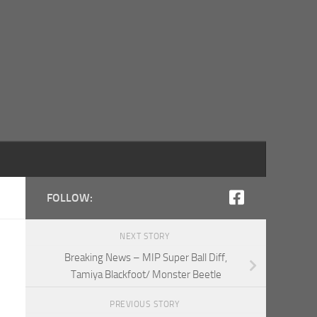
FOLLOW:
NEXT STORY
Breaking News – MIP Super Ball Diff,
Tamiya Blackfoot/ Monster Beetle
PREVIOUS STORY