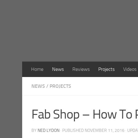
Skip to content
Home
News
Reviews
Projects
Videos
NEWS
/
PROJECTS
Fab Shop – How To P
BY
NED LYDON
· PUBLISHED
NOVEMBER 11, 2016
· UPD