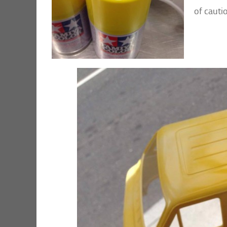
of cauti