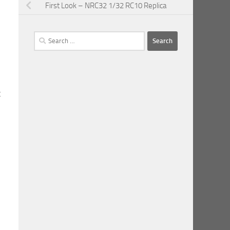
First Look – NRC32 1/32 RC10 Replica
Search
for:
t