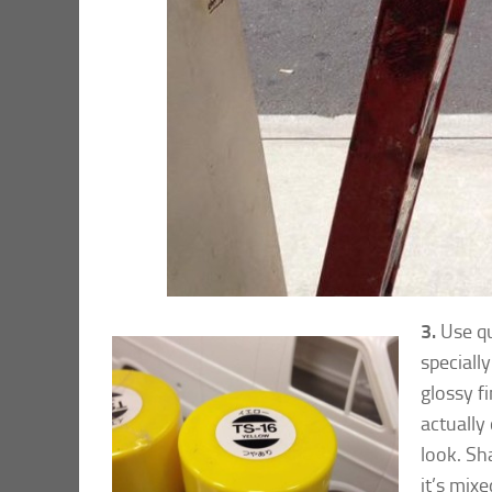
3.
Use qu
speciall
glossy fi
actually 
look. Sh
it’s mixe