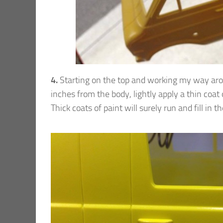
4.
Starting on the top and working my way aroun
inches from the body, lightly apply a thin coat o
Thick coats of paint will surely run and fill in t